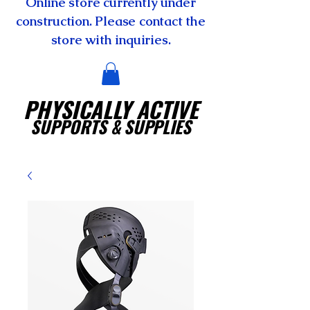
Online store currently under
construction. Please contact the
store with inquiries.
PHYSICALLY ACTIVE
SUPPORTS
& SUPPLIES