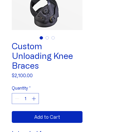
Custom
Unloading Knee
Braces
Price
$2,100.00
Quantity
*
Add to Cart