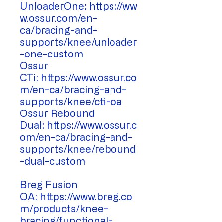
UnloaderOne: https://ww
w.ossur.com/en-
ca/bracing-and-
supports/knee/unloader
-one-custom
Ossur
CTi: https://www.ossur.co
m/en-ca/bracing-and-
supports/knee/cti-oa
Ossur Rebound
Dual: https://www.ossur.c
om/en-ca/bracing-and-
supports/knee/rebound
-dual-custom
Breg Fusion
OA: https://www.breg.co
m/products/knee-
bracing/functional-