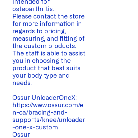
Intended for
osteoarthritis.
Please contact the store
for more information in
regards to pricing,
measuring, and fitting of
the custom products.
The staff is able to assist
you in choosing the
product that best suits
your body type and
needs.
Ossur UnloaderOneX:
https://www.ossur.com/e
n-ca/bracing-and-
supports/knee/unloader
-one-x-custom
Ossur