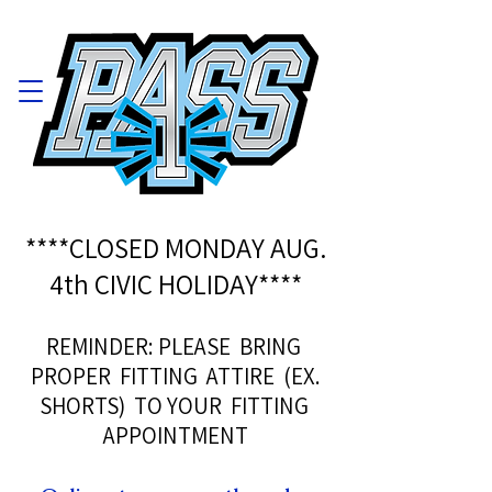
****CLOSED MONDAY AUG.
4th CIVIC HOLIDAY****
REMINDER: PLEASE BRING
PROPER FITTING ATTIRE (EX.
SHORTS) TO YOUR FITTING
APPOINTMENT