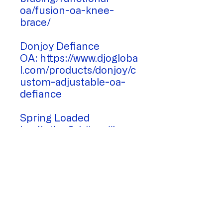
oa/fusion-oa-knee-
brace/
Donjoy Defiance
OA: https://www.djogloba
l.com/products/donjoy/c
ustom-adjustable-oa-
defiance
Spring Loaded
Levitation2: https://hcp.s
pringloadedtechnology.c
om/
Physically Active Supports