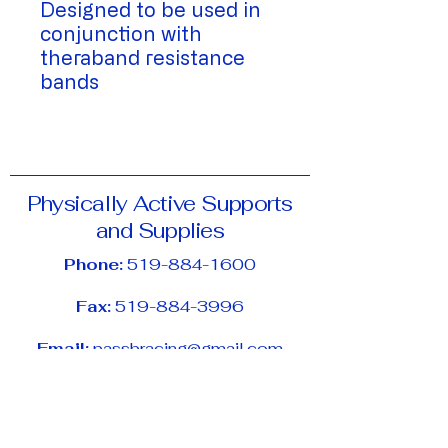
Designed to be used in
conjunction with
theraband resistance
bands
Physically Active Supports
and Supplies
Phone:
519-884-1600
Fax:
519-884-3996
Email:
passbracing@gmail.com
Address:
11-65 University Ave E,
Waterloo, ON, N2J 2V9
Hours of Operation: