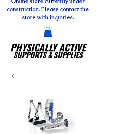
Online store currently under
construction. Please contact the
store with inquiries.
PHYSICALLY ACTIVE
SUPPORTS
& SUPPLIES