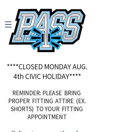
****CLOSED MONDAY AUG.
4th CIVIC HOLIDAY****
REMINDER: PLEASE BRING
PROPER FITTING ATTIRE (EX.
SHORTS) TO YOUR FITTING
APPOINTMENT