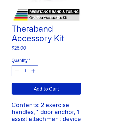
Theraband
Accessory Kit
Price
$25.00
Quantity
*
Add to Cart
Contents: 2 exercise
handles, 1 door anchor, 1
assist attachment device