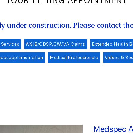
ly under construction. Please contact the 
 Services
WSIB/ODSP/OW/VA Claims
Extended Health B
scosupplementation
Medical Professionals
Videos & Soc
Medspec A