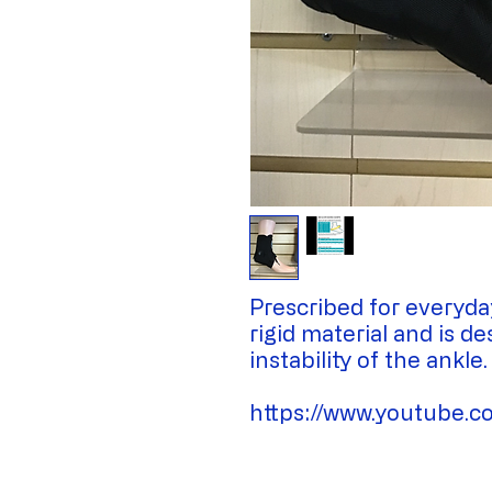
Prescribed for everyda
rigid material and is d
instability of the ankle.
https://www.youtube