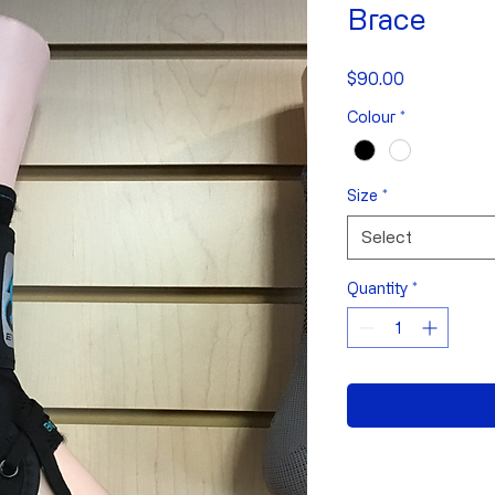
Brace
Price
$90.00
Colour
*
Size
*
Select
Quantity
*