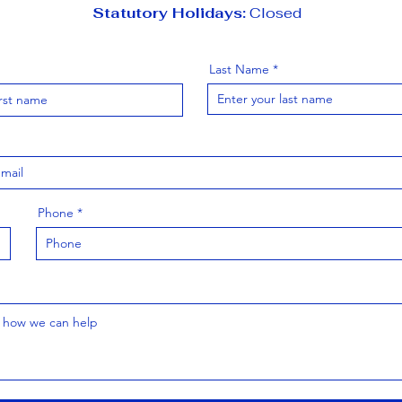
Statutory Holidays:
Closed
Last Name
Phone