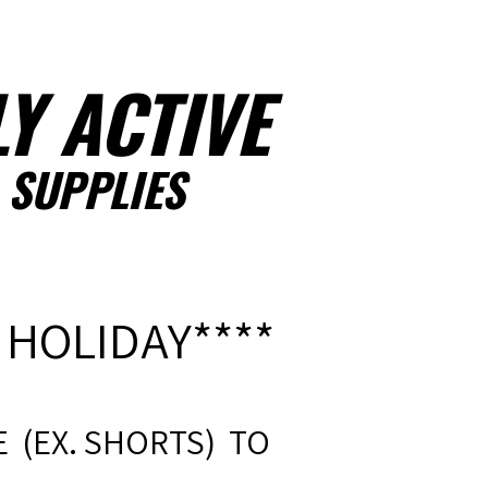
Y ACTIVE
 SUPPLIES
 HOLIDAY****
 (EX. SHORTS) TO