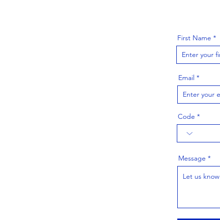
First Name
Email
Code
Message