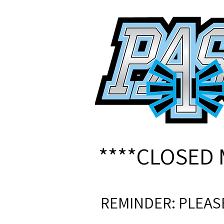
****CLOSED 
REMINDER: PLEAS