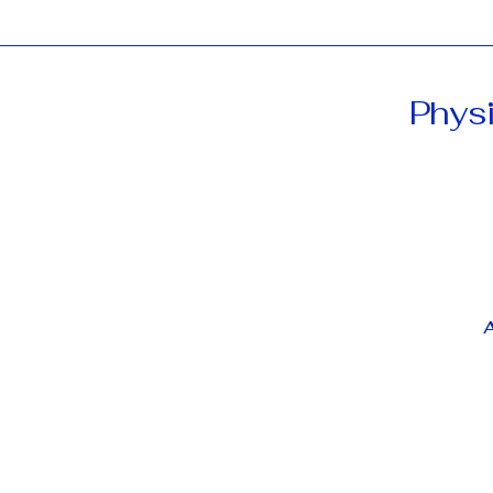
Physi