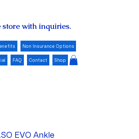
store with inquiries.
enefits
Non Insurance Options
ial
FAQ
Contact
Shop
SO EVO Ankle