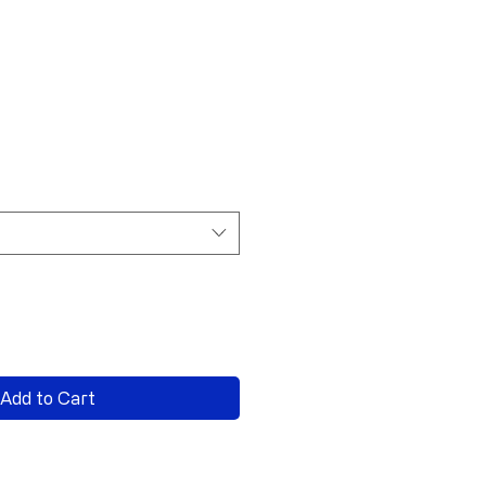
Add to Cart