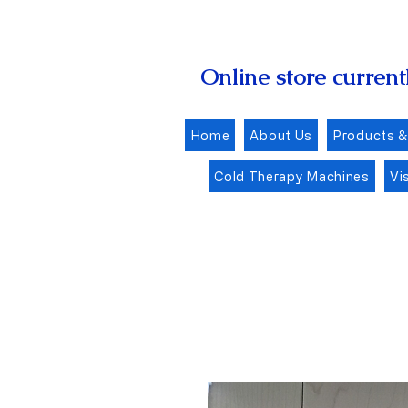
Online store current
Home
About Us
Products &
Cold Therapy Machines
Vi