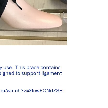
y use. This brace contains
esigned to support ligament
.com/watch?v=XIcwFCNdZSE