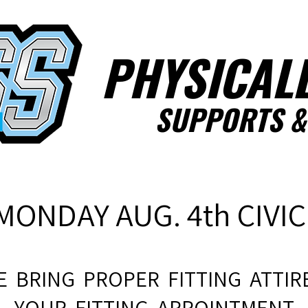
PHYSICALL
SUPPORTS
&
MONDAY AUG. 4th CIVIC
E BRING PROPER FITTING ATTIRE
YOUR FITTING APPOINTMENT