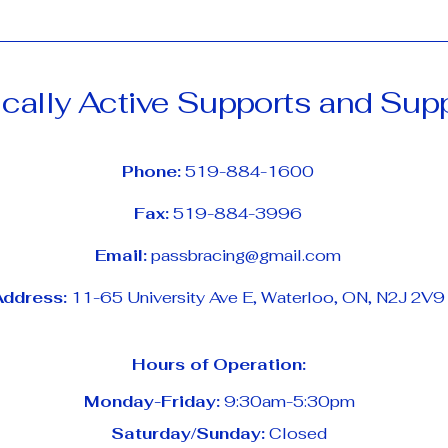
cally Active Supports and Sup
Phone:
519-884-1600
Fax:
519-884-3996
Email:
passbracing@gmail.com
Address:
11-65 University Ave E, Waterloo, ON, N2J 2V9
Hours of Operation:
Monday-Friday:
9:30am-5:30pm
Saturday/Sunday:
Closed