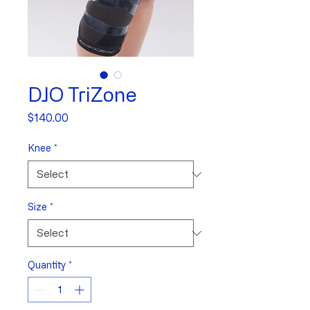
DJO TriZone
Price
$140.00
Knee
*
Size
*
Quantity
*