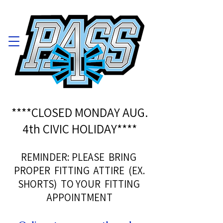
****CLOSED MONDAY AUG.
4th CIVIC HOLIDAY****
REMINDER: PLEASE BRING
PROPER FITTING ATTIRE (EX.
SHORTS) TO YOUR FITTING
APPOINTMENT