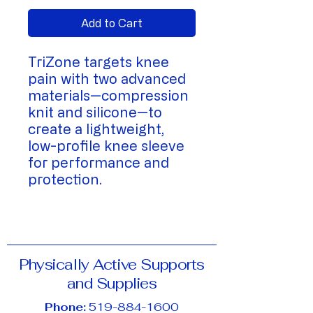
Add to Cart
TriZone targets knee
pain with two advanced
materials—compression
knit and silicone—to
create a lightweight,
low-profile knee sleeve
for performance and
protection.
Physically Active Supports
and Supplies
Phone:
519-884-1600