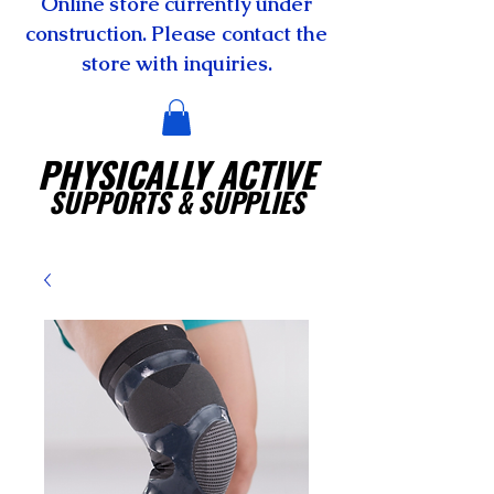
Online store currently under
construction. Please contact the
store with inquiries.
PHYSICALLY ACTIVE
SUPPORTS
& SUPPLIES