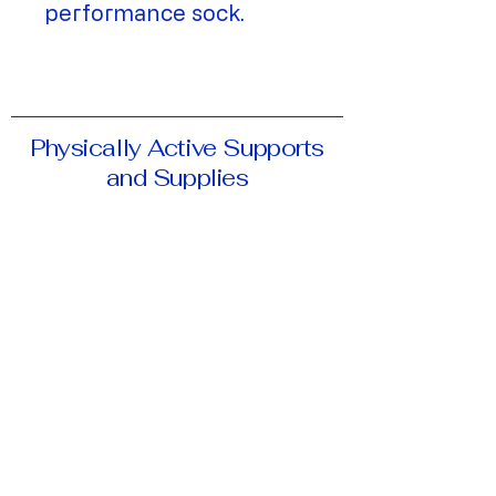
performance sock.
Physically Active Supports
and Supplies
Phone:
519-884-1600
Fax:
519-884-3996
Email:
passbracing@gmail.com
Address:
11-65 University Ave E,
Waterloo, ON, N2J 2V9
Hours of Operation:
Monday-Friday:
9:30am-5:30pm