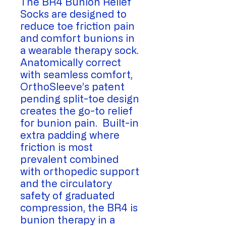
The BR4 Bunion Relief
Socks are designed to
reduce toe friction pain
and comfort bunions in
a wearable therapy sock.
Anatomically correct
with seamless comfort,
OrthoSleeve’s patent
pending split-toe design
creates the go-to relief
for bunion pain. Built-in
extra padding where
friction is most
prevalent combined
with orthopedic support
and the circulatory
safety of graduated
compression, the BR4 is
bunion therapy in a