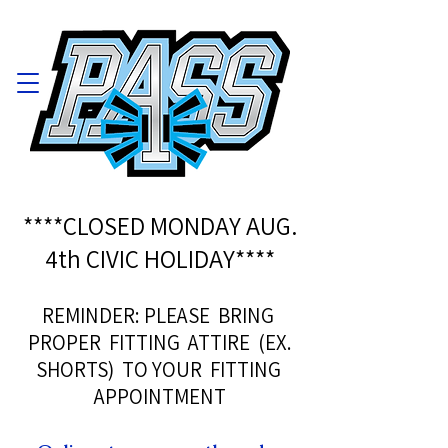
****CLOSED MONDAY AUG.
4th CIVIC HOLIDAY****
REMINDER: PLEASE BRING
PROPER FITTING ATTIRE (EX.
SHORTS) TO YOUR FITTING
APPOINTMENT