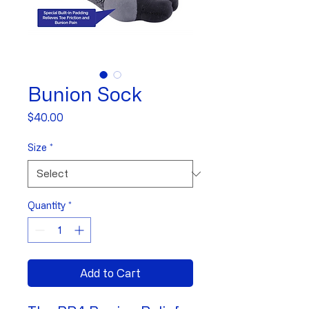
Bunion Sock
Price
$40.00
Size
*
Quantity
*
Add to Cart