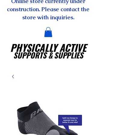
Online store currently under
construction. Please contact the
store with inquiries.
PHYSICALLY ACTIVE
SUPPORTS
& SUPPLIES