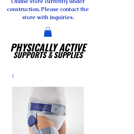
Online store currently under
construction. Please contact the
store with inquiries.
PHYSICALLY ACTIVE
SUPPORTS
& SUPPLIES