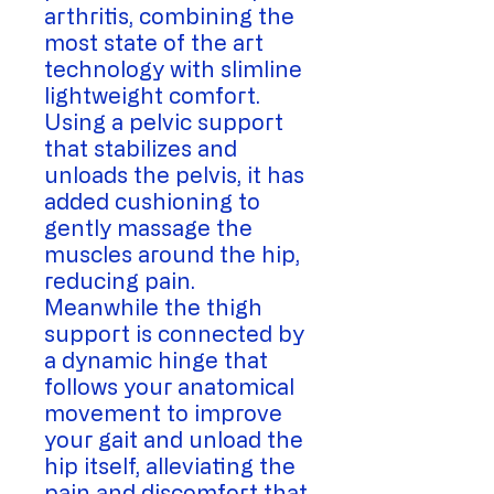
arthritis, combining the
most state of the art
technology with slimline
lightweight comfort.
Using a pelvic support
that stabilizes and
unloads the pelvis, it has
added cushioning to
gently massage the
muscles around the hip,
reducing pain.
Meanwhile the thigh
support is connected by
a dynamic hinge that
follows your anatomical
movement to improve
your gait and unload the
hip itself, alleviating the
pain and discomfort that